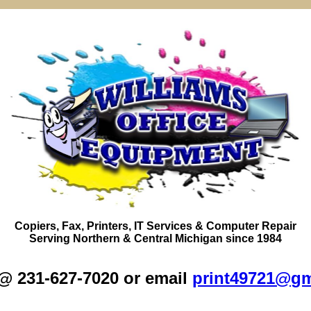
Copiers,
Fax
, Printers, IT Services & Computer Repair
Serving
Northern
&
Central Michigan
since 1984
 @ 231-627-7020 or email
print49721@gm