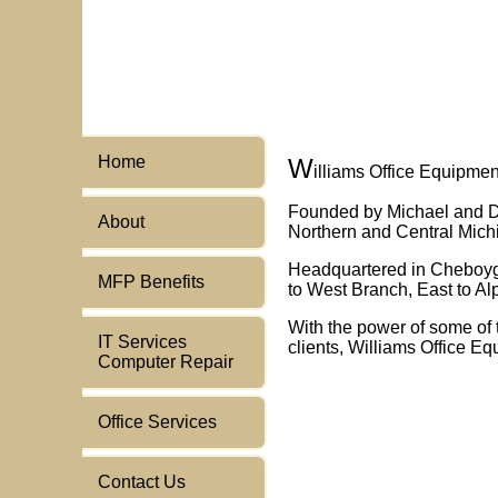
Home
W
illiams Office Equipme
Founded by Michael and De
About
Northern and Central Mich
Headquartered in Cheboygan
MFP Benefits
to West Branch, East to Al
With the power of some of 
IT Services
clients, Williams Office Eq
Computer Repair
Office Services
Contact Us