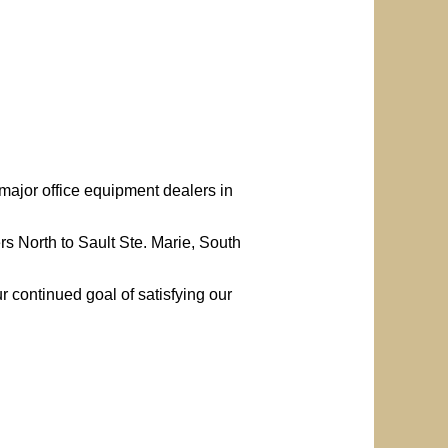
ajor office equipment dealers in
rs North to Sault Ste. Marie, South
 continued goal of satisfying our