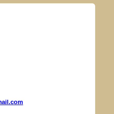
ail.com