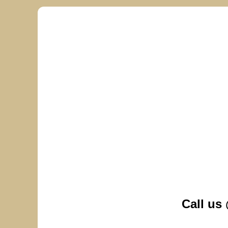
Call us