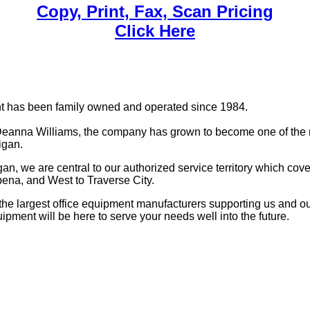
Copy, Print, Fax, Scan Pricing
Click Here
nt has been family owned and operated since 1984.
anna Williams, the company has grown to become one of the m
igan.
, we are central to our authorized service territory which cove
pena, and West to Traverse City.
the largest office equipment manufacturers supporting us and our
uipment will be here to serve your needs well into the future.