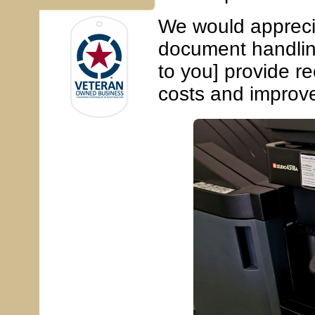
We would apprecia
document handlin
to you] provide r
costs and improve