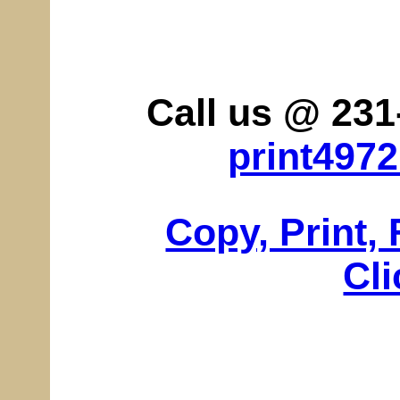
Call us @ 231
print497
Copy, Print,
Cli