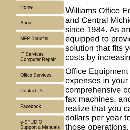
Home
W
illiams Office
and Central Michi
About
since 1984. As an
equipped to prov
MFP Benefits
solution that fits
IT Services
costs by increasin
Computer Repair
Office Equipment
Office Services
expenses in your
comprehensive cos
Contact Us
fax machines, and
Facebook
realize that you 
dollars per year t
e-STUDIO
those operations.
Support & Manuals