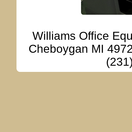
Williams Office Eq
Cheboygan MI 49721
(231