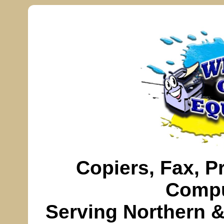
Copiers,
Fax
, P
Compu
Serving
Northern