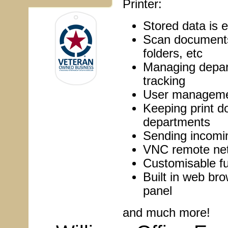
Printer:
Stored data is e
Scan documents 
folders, etc
Managing depar
tracking
User managemen
Keeping print 
departments
Sending incomin
VNC remote net
Customisable fu
Built in web bro
panel
and much more!