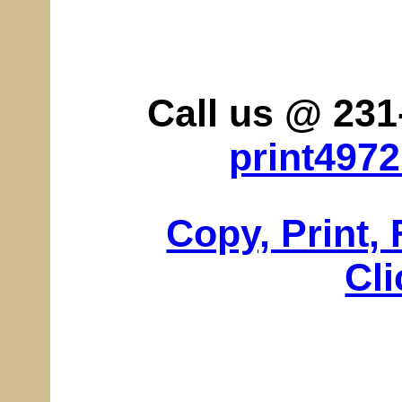
Call us @ 231
print497
Copy, Print,
Cli