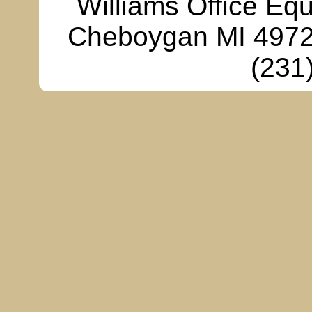
Williams Office Eq
Cheboygan MI 49721
(231