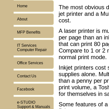
Home
The most obvious d
jet printer and a M
About
cost.
A laser printer is 
MFP Benefits
per page than an i
that can print 80 pa
IT Services
Compare to 1 or 2 m
Computer Repair
normal print mode.
Office Services
Inkjet printers cost
supplies alone. Mult
Contact Us
than a penny per pri
print volume, a Tos
Facebook
for themselves in s
e-STUDIO
Some features of a
Support & Manuals