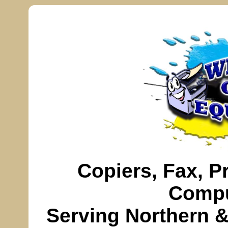
Copiers,
Fax
, P
Compu
Serving
Northern