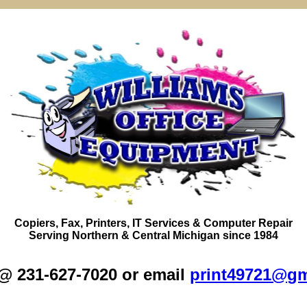
Copiers,
Fax
, Printers, IT Services & Computer Repair
Serving
Northern
&
Central Michigan
since 1984
 @ 231-627-7020 or email
print49721@gm