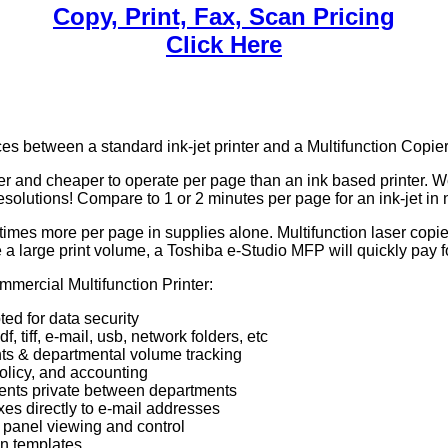
Copy, Print, Fax, Scan Pricing
Click Here
es between a standard ink-jet printer and a Multifunction Copie
ster and cheaper to operate per page than an ink based printer. 
esolutions! Compare to 1 or 2 minutes per page for an ink-jet in
l times more per page in supplies alone. Multifunction laser cop
ve a large print volume, a Toshiba e-Studio MFP will quickly pay 
mercial Multifunction Printer:
ted for data security
 tiff, e-mail, usb, network folders, etc
s & departmental volume tracking
licy, and accounting
ents private between departments
es directly to e-mail addresses
panel viewing and control
on templates