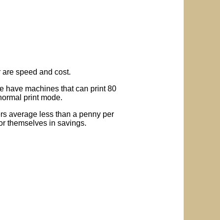
r are speed and cost.
We have machines that can print 80
 normal print mode.
iers average less than a penny per
for themselves in savings.