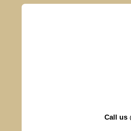
Call us