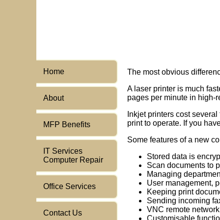
Home
The most obvious differenc
A laser printer is much fa
pages per minute in high-r
About
Inkjet printers cost severa
print to operate. If you ha
MFP Benefits
Some features of a new com
IT Services
Stored data is encryp
Computer Repair
Scan documents to pdf,
Managing department
User management, po
Office Services
Keeping print docum
Sending incoming fax
VNC remote network 
Contact Us
Customisable functi