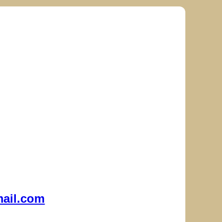
ail.com